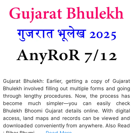
Gujarat Bhulekh: Earlier, getting a copy of Gujarat
Bhulekh involved filling out multiple forms and going
through lengthy procedures. Now, the process has
become much simpler—you can easily check
Bhulekh Bhoomi Gujarat details online. With digital
access, land maps and records can be viewed and
downloaded conveniently from anywhere. Also Read
: Bihar Bhumi – …
Read More