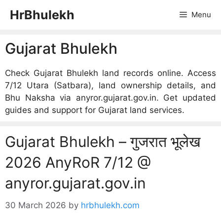
Skip
HrBhulekh
Menu
to
content
Gujarat Bhulekh
Check Gujarat Bhulekh land records online. Access
7/12 Utara (Satbara), land ownership details, and
Bhu Naksha via anyror.gujarat.gov.in. Get updated
guides and support for Gujarat land services.
Gujarat Bhulekh – गुजरात भूलेख
2026 AnyRoR 7/12 @
anyror.gujarat.gov.in
30 March 2026
by
hrbhulekh.com