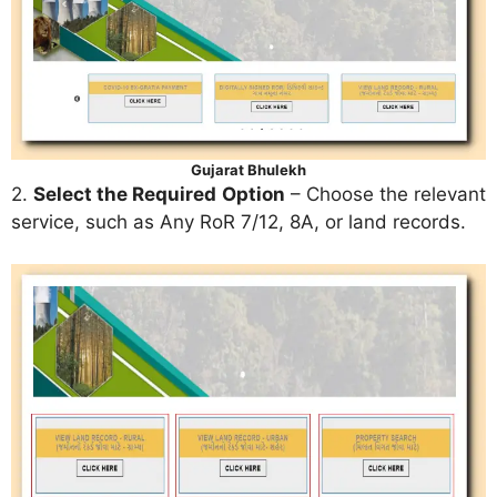
Gujarat Bhulekh
2.
Select the Required Option
– Choose the relevant
service, such as Any RoR 7/12, 8A, or land records.