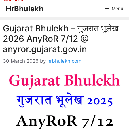
Skip
HrBhulekh
Menu
to
content
Gujarat Bhulekh – गुजरात भूलेख
2026 AnyRoR 7/12 @
anyror.gujarat.gov.in
30 March 2026
by
hrbhulekh.com