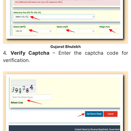
Gujarat Bhulekh
4.
Verify Captcha
– Enter the captcha code for
verification.