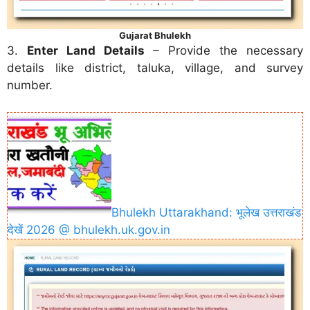
Gujarat Bhulekh
3.
Enter Land Details
– Provide the necessary
details like district, taluka, village, and survey
number.
Bhulekh Uttarakhand: भूलेख उत्तराखंड
देखें 2026 @ bhulekh.uk.gov.in