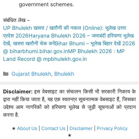
government schemes.
संबंधित लेख –
UP Bhulekh खसरा / खतौनी की नकल (Online): भूलेख उत्तर
प्रदेश 2026
Haryana Bhulekh 2026 – जमाबंदी हरियाणा भूलेख
देखें, खसरा खतौनी चेक करें
Bihar Bhumi – भूलेख बिहार देखें 2026
@ biharbhumi.bihar.gov.in
MP Bhulekh 2026 : MP
Land Record @ mpbhulekh.gov.in
Categories
Gujarat Bhulekh
,
Bhulekh
Disclaimer:
इस वेबसाइट का संचालन किसी भी सरकारी निकाय के
द्वारा नहीं किया जाता है, यह एक स्वतन्त्र सूचनात्मक वेबसाइट हैं, जिसका
उद्देश्य आम नागरिकों को हरियाणा भूलेख से जुड़ी सूचनाओं को प्रदान
करना है.
✬
About Us
|
Contact Us
|
Disclaimer
|
Privacy Policy
✬