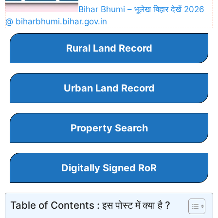
Bihar Bhumi – भूलेख बिहार देखें 2026
@ biharbhumi.bihar.gov.in
Rural Land Record
Urban Land Record
Property Search
Digitally Signed RoR
Table of Contents : इस पोस्ट में क्या है ?