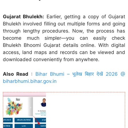
Gujarat Bhulekh:
Earlier, getting a copy of Gujarat
Bhulekh involved filling out multiple forms and going
through lengthy procedures. Now, the process has
become much simpler—you can easily check
Bhulekh Bhoomi Gujarat details online. With digital
access, land maps and records can be viewed and
downloaded conveniently from anywhere.
Also Read
:
Bihar Bhumi – भूलेख बिहार देखें 2026 @
biharbhumi.bihar.gov.in