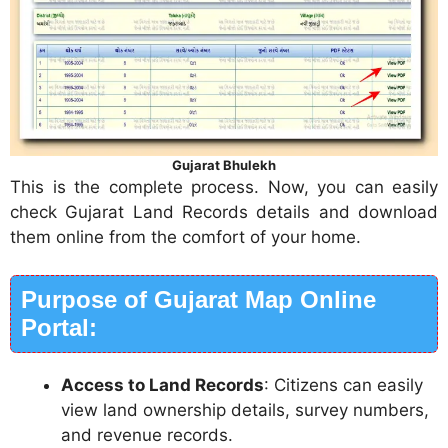
Gujarat Bhulekh
This is the complete process. Now, you can easily
check Gujarat Land Records details and download
them online from the comfort of your home.
Purpose of Gujarat Map Online
Portal:
Access to Land Records
: Citizens can easily
view land ownership details, survey numbers,
and revenue records.