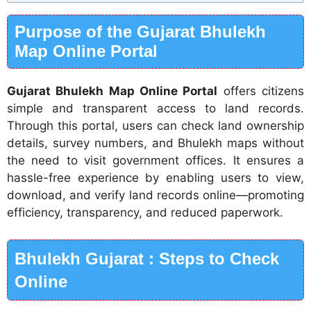
Purpose of the Gujarat Bhulekh
Map Online Portal
Gujarat Bhulekh Map Online Portal
offers citizens
simple and transparent access to land records.
Through this portal, users can check land ownership
details, survey numbers, and Bhulekh maps without
the need to visit government offices. It ensures a
hassle-free experience by enabling users to view,
download, and verify land records online—promoting
efficiency, transparency, and reduced paperwork.
Bhulekh Gujarat : Steps to Check
Online