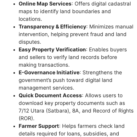
Online Map Services
: Offers digital cadastral
maps to identify land boundaries and
locations.
Transparency & Efficiency
: Minimizes manual
intervention, helping prevent fraud and land
disputes.
Easy Property Verification
: Enables buyers
and sellers to verify land records before
making transactions.
E-Governance Initiative
: Strengthens the
government’s push toward digital land
management services.
Quick Document Access
: Allows users to
download key property documents such as
7/12 Utara (Satbara), 8A, and Record of Rights
(ROR).
Farmer Support
: Helps farmers check land
details required for loans, subsidies, and