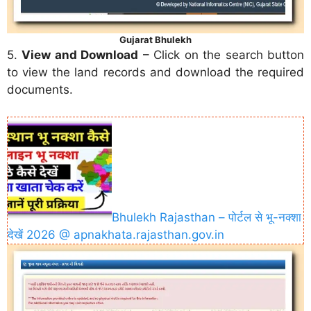
Gujarat Bhulekh
5.
View and Download
– Click on the search button
to view the land records and download the required
documents.
Bhulekh Rajasthan – पोर्टल से भू-नक्शा
देखें 2026 @ apnakhata.rajasthan.gov.in