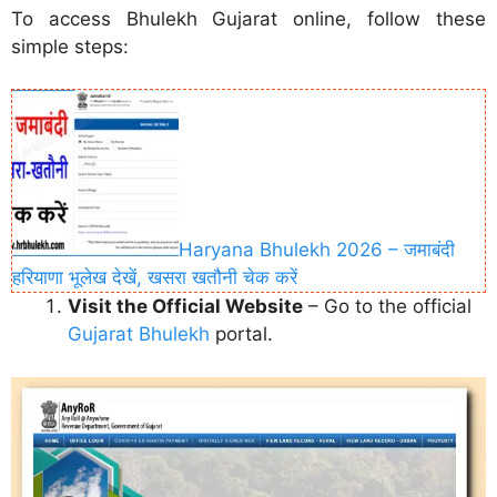
To access Bhulekh Gujarat online, follow these
simple steps:
Haryana Bhulekh 2026 – जमाबंदी
हरियाणा भूलेख देखें, खसरा खतौनी चेक करें
Visit the Official Website
– Go to the official
Gujarat Bhulekh
portal.